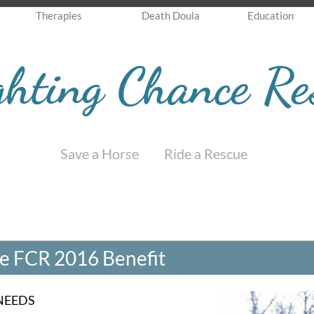
Therapies
Death Doula
Education
ghting Chance Re
Save a Horse Ride a Rescue
the FCR 2016 Benefit
NEEDS