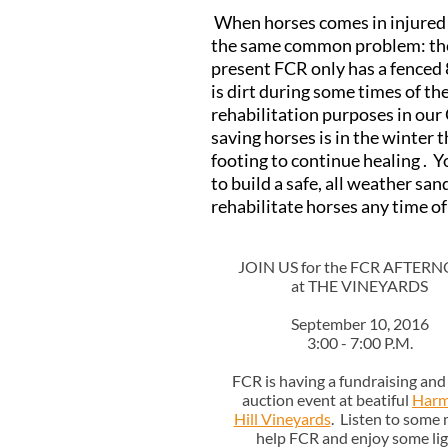
When horses comes in injured ,
the same common problem: the n
present FCR only has a fenced 
is dirt during some times of th
rehabilitation purposes in our
saving horses is in the winter t
footing to continue healing . 
to build a safe, all weather sa
rehabilitate horses any time of
JOIN US for the FCR AFTER
at THE VINEYARDS
September 10, 2016
3:00 - 7:00 P.M.
FCR is having a fundraising and 
auction event at beatiful
Har
Hill Vineyards
. Listen to some 
help FCR and enjoy some li