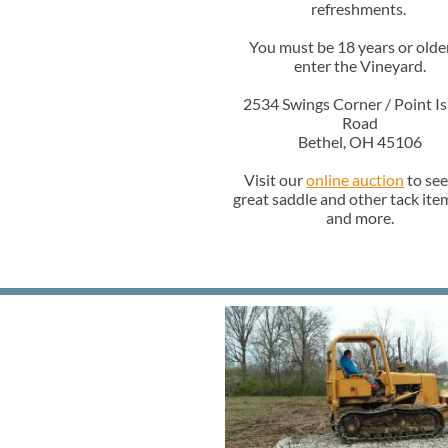
refreshments.
You must be 18 years or olde
enter the Vineyard.
2534 Swings Corner / Point Is
Road
Bethel, OH 45106
Visit our
online auction
to see
great saddle and other tack item
and more.