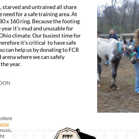
 starved and untrained all share
eed for a safe training area. At
80 x 160 ring. Because the footing
e year it's mud and unusable for
 Ohio climate. Our busiest time for
herefore it's critical to have safe
You can help us by donating to FCR
nd arena where we can safely
 the year.
NOON
silent
mony
music,
ght