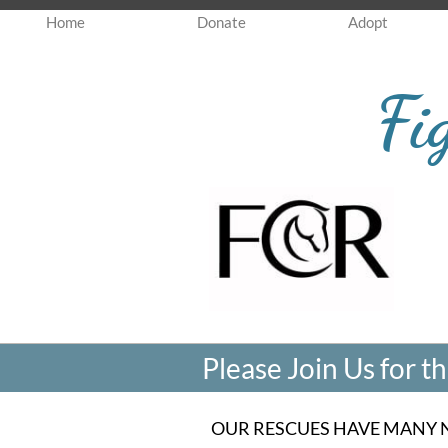
Home
Donate
Adopt
Fi
Please Join Us for 
OUR RESCUES HAVE MANY 