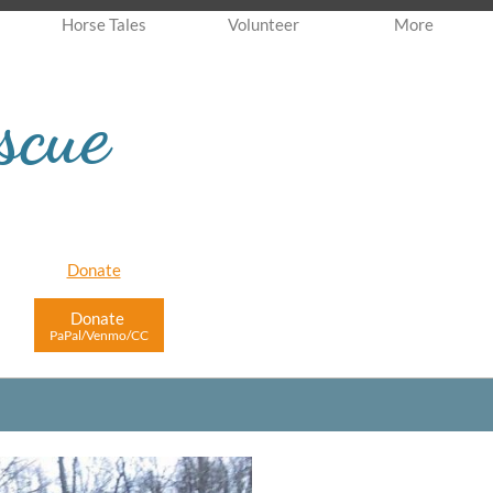
Horse Tales
Volunteer
More
scue
Donate
Donate
PaPal/Venmo/CC