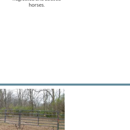
horses
.