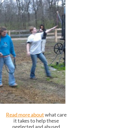
Read more about
what care
it takes to help these
neglected and abused