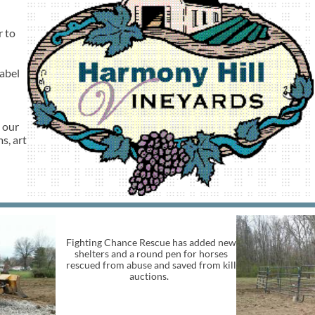
r to
abel
 our
s, art
Fighting Chance Rescue has added new
shelters and a round pen for horses
rescued from abuse and saved from kill
auctions.